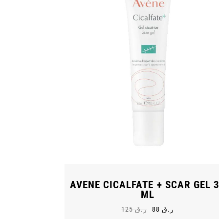
AVENE CICALFATE + SCAR GEL 
ML
125
ر.ق
88
ر.ق