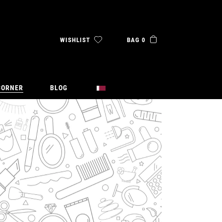
WISHLIST
BAG 0
CORNER
BLOG