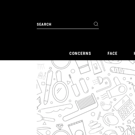
CONCERNS
FACE