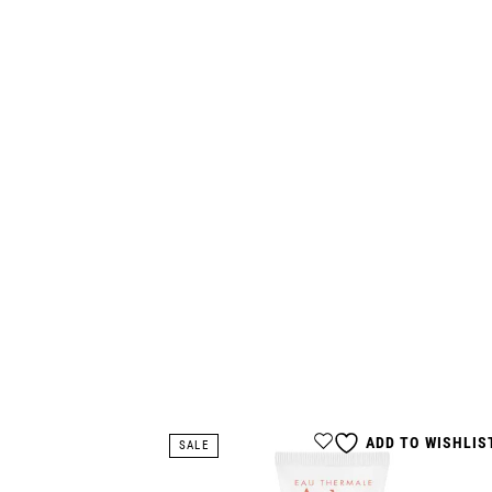
ADD TO WISHLIS
SALE