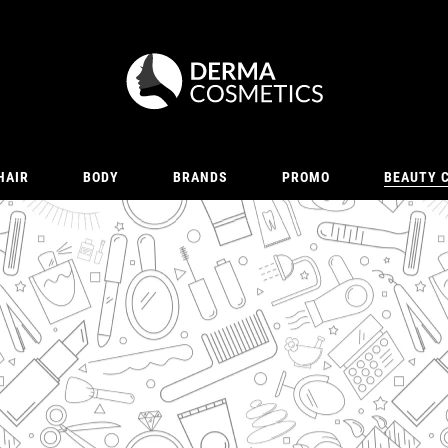
HAIR
BODY
BRANDS
PROMO
BEAUTY 