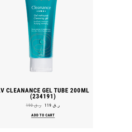
AV CLEANANCE GEL TUBE 200ML
(234191)
190
ر.ق
119
ر.ق
ADD TO CART