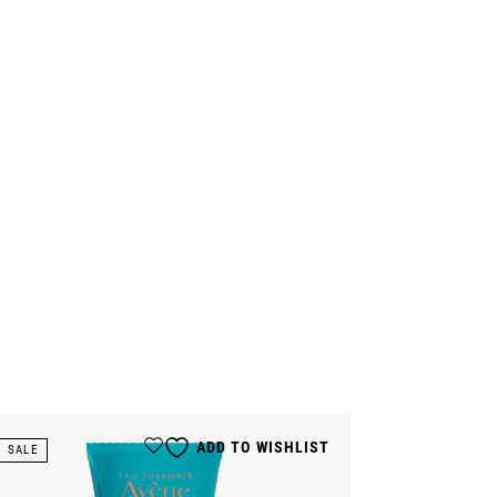
ADD TO WISHLIST
SALE