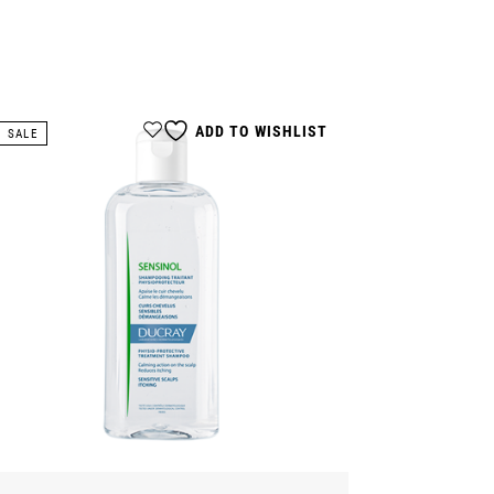
ADD TO WISHLIST
SALE