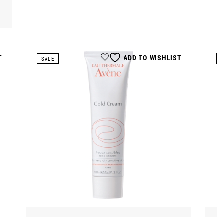
T
ADD TO WISHLIST
SALE