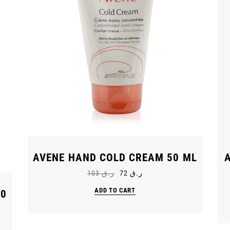
AVENE HAND COLD CREAM 50 ML
103
ر.ق
72
ر.ق
ADD TO CART
30