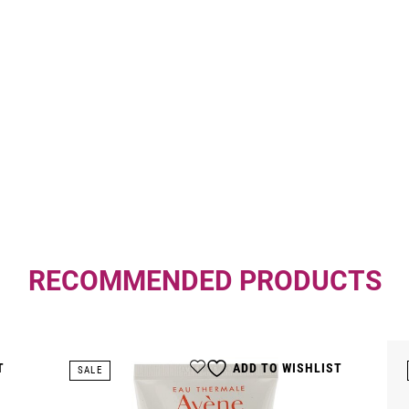
RECOMMENDED PRODUCTS
T
ADD TO WISHLIST
SALE