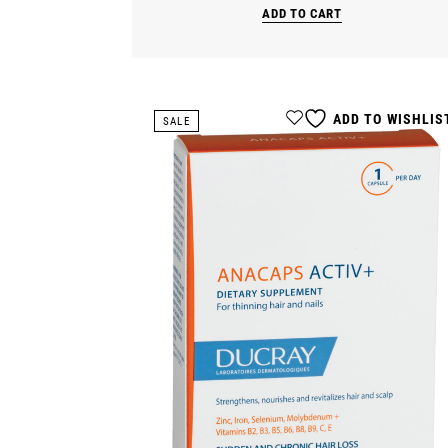
ADD TO CART
ADD TO WISHLIS
SALE