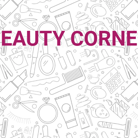
EAUTY CORN