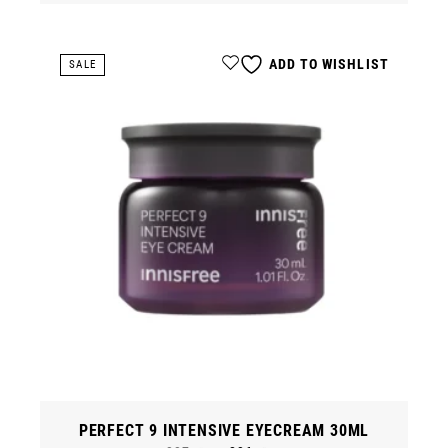
ADD TO WISHLIST
SALE
PERFECT 9 INTENSIVE EYECREAM 30ML