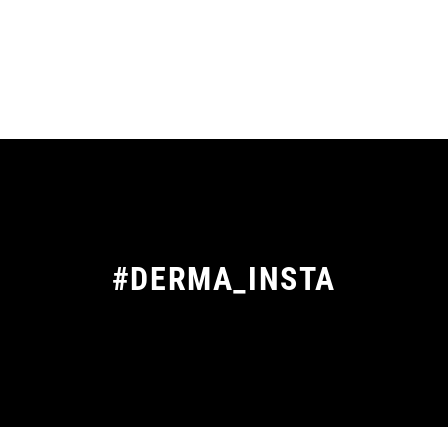
#DERMA_INSTA