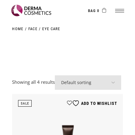
Skip
to
the
BAG 0
content
HOME
FACE
EYE CARE
Showing all 4 results
ADD TO WISHLIST
SALE