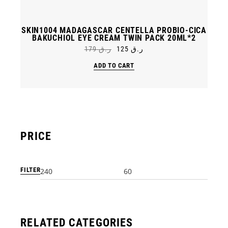
SKIN1004 MADAGASCAR CENTELLA PROBIO-CICA
BAKUCHIOL EYE CREAM TWIN PACK 20ML*2
179
ر.ق
125
ر.ق
Original
Current
price
price
ADD TO CART
was:
is:
ر.ق 179.
ر.ق 125.
PRICE
FILTER
Min
Max
price
price
RELATED CATEGORIES