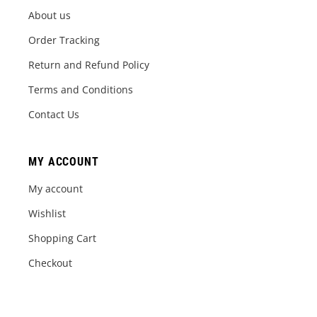
About us
Order Tracking
Return and Refund Policy
Terms and Conditions
Contact Us
MY ACCOUNT
My account
Wishlist
Shopping Cart
Checkout