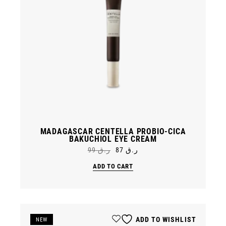
MADAGASCAR CENTELLA PROBIO-CICA
BAKUCHIOL EYE CREAM
99
ر.ق
87
ر.ق
Original
Current
price
price
ADD TO CART
was:
is:
ر.ق 99.
ر.ق 87.
ADD TO WISHLIST
SALE
NEW