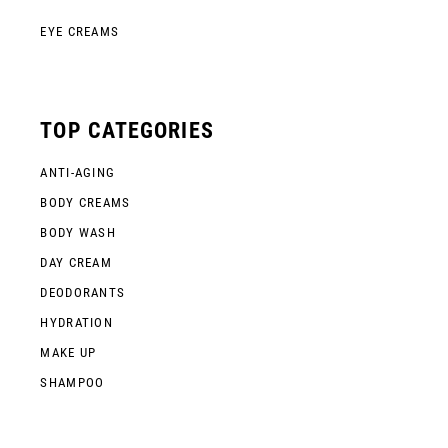
EYE CREAMS
TOP CATEGORIES
ANTI-AGING
BODY CREAMS
BODY WASH
DAY CREAM
DEODORANTS
HYDRATION
MAKE UP
SHAMPOO