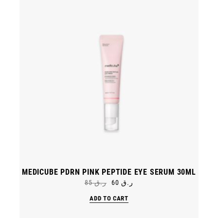
MEDICUBE PDRN PINK PEPTIDE EYE SERUM 30ML
85
ر.ق
60
ر.ق
Original
Current
price
price
ADD TO CART
was:
is:
ر.ق 85.
ر.ق 60.