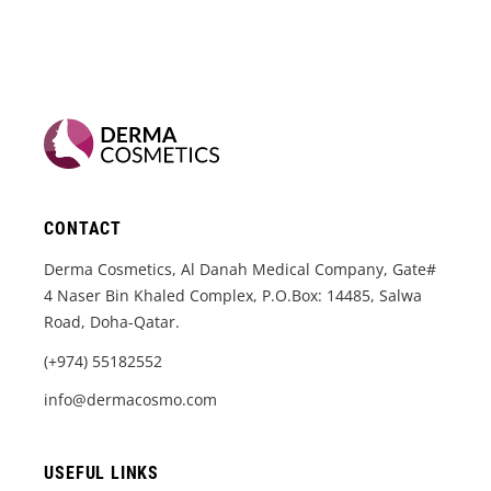
CONTACT
Derma Cosmetics, Al Danah Medical Company, Gate#
4 Naser Bin Khaled Complex, P.O.Box: 14485, Salwa
Road, Doha-Qatar.
(+974) 55182552
info@dermacosmo.com
USEFUL LINKS