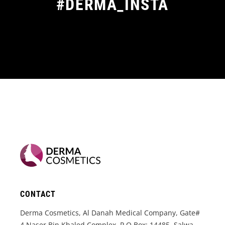
#DERMA_INSTA
CONTACT
Derma Cosmetics, Al Danah Medical Company, Gate#
4 Naser Bin Khaled Complex, P.O.Box: 14485, Salwa