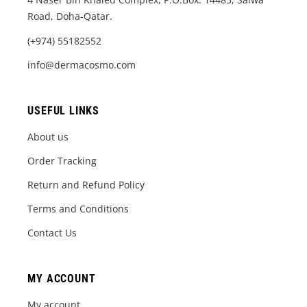
Road, Doha-Qatar.
(+974) 55182552
info@dermacosmo.com
USEFUL LINKS
About us
Order Tracking
Return and Refund Policy
Terms and Conditions
Contact Us
MY ACCOUNT
My account