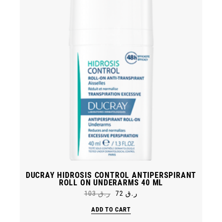
DUCRAY HIDROSIS CONTROL ANTIPERSPIRANT
ROLL ON UNDERARMS 40 ML
103
ر.ق
72
ر.ق
Original
Current
price
price
ADD TO CART
was:
is:
ر.ق 72.
ر.ق 103.