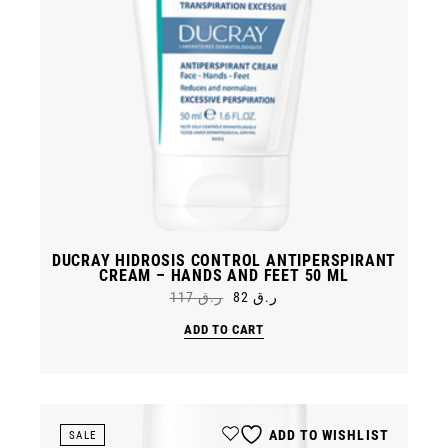
DUCRAY HIDROSIS CONTROL ANTIPERSPIRANT
CREAM – HANDS AND FEET 50 ML
117
ر.ق
82
ر.ق
Original
Current
price
price
ADD TO CART
was:
is:
ر.ق 82.
ر.ق 117.
ADD TO WISHLIST
SALE