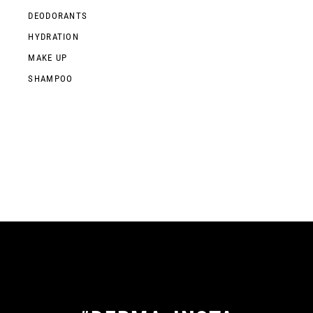
DEODORANTS
HYDRATION
MAKE UP
SHAMPOO