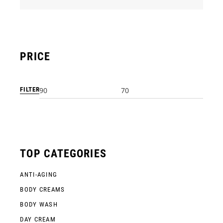
PRICE
FILTER
Min
Max
price
price
TOP CATEGORIES
ANTI-AGING
BODY CREAMS
BODY WASH
DAY CREAM