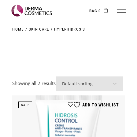
Skip
to
the
BAG 0
content
HOME
SKIN CARE
HYPERHIDROSIS
Showing all 2 results
ADD TO WISHLIST
SALE