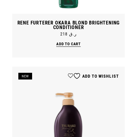
RENE FURTERER OKARA BLOND BRIGHTENING
CONDITIONER
218
ر.ق
ADD TO CART
ADD TO WISHLIST
SALE
NEW