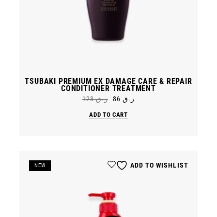
TSUBAKI PREMIUM EX DAMAGE CARE & REPAIR
CONDITIONER TREATMENT
123
ر.ق
86
ر.ق
Original
Current
price
price
ADD TO CART
was:
is:
ر.ق 86.
ر.ق 123.
ADD TO WISHLIST
SALE
NEW