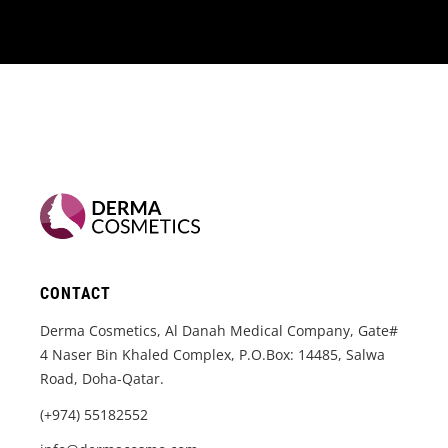
CONTACT
Derma Cosmetics, Al Danah Medical Company, Gate#
4 Naser Bin Khaled Complex, P.O.Box: 14485, Salwa
Road, Doha-Qatar.
(+974) 55182552