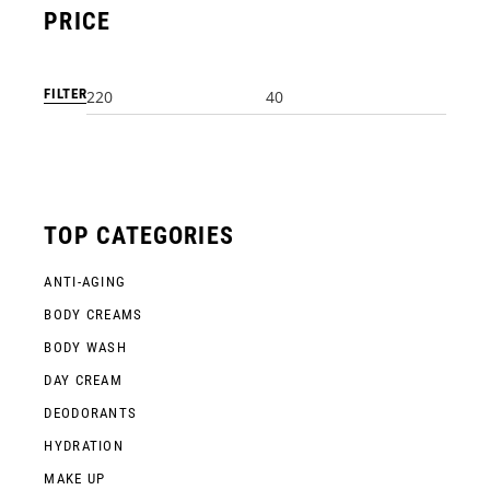
PRICE
FILTER
Min
Max
price
price
TOP CATEGORIES
ANTI-AGING
BODY CREAMS
BODY WASH
DAY CREAM
DEODORANTS
HYDRATION
MAKE UP