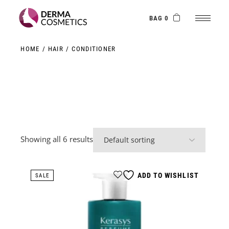
Skip
to
the
BAG 0
content
HOME
HAIR
CONDITIONER
Showing all 6 results
ADD TO WISHLIST
SALE