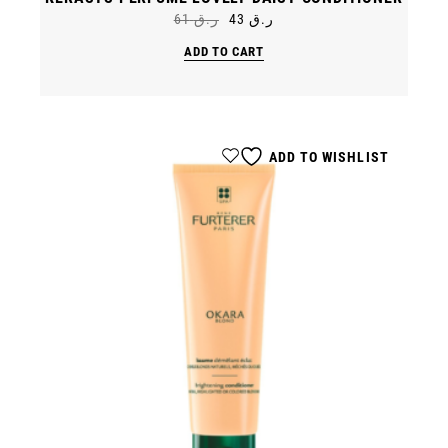
61
ر.ق
43
ر.ق
Original
Current
price
price
ADD TO CART
was:
is:
ر.ق 61.
ر.ق 43.
ADD TO WISHLIST