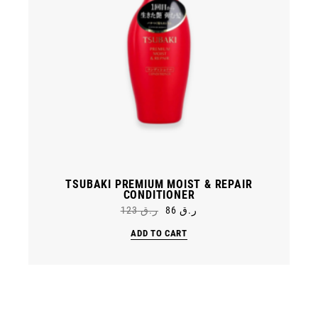
TSUBAKI PREMIUM MOIST & REPAIR
CONDITIONER
123
ر.ق
86
ر.ق
Original
Current
price
price
ADD TO CART
was:
is:
ر.ق 86.
ر.ق 123.