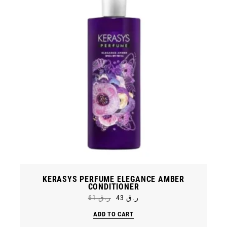
KERASYS PERFUME ELEGANCE AMBER
CONDITIONER
61
ر.ق
43
ر.ق
Original
Current
price
price
ADD TO CART
was:
is:
ر.ق 61.
ر.ق 43.