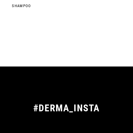
SHAMPOO
#DERMA_INSTA