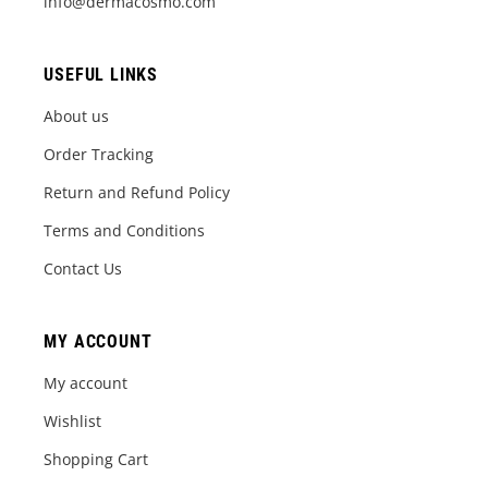
info@dermacosmo.com
USEFUL LINKS
About us
Order Tracking
Return and Refund Policy
Terms and Conditions
Contact Us
MY ACCOUNT
My account
Wishlist
Shopping Cart