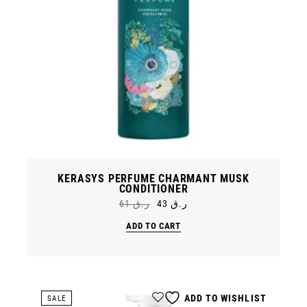
KERASYS PERFUME CHARMANT MUSK
CONDITIONER
61
ر.ق
43
ر.ق
Original
Current
price
price
ADD TO CART
was:
is:
ر.ق 61.
ر.ق 43.
ADD TO WISHLIST
SALE