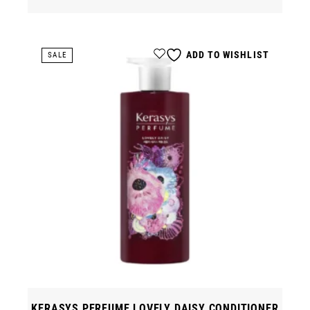
ADD TO WISHLIST
SALE
KERASYS PERFUME LOVELY DAISY CONDITIONER