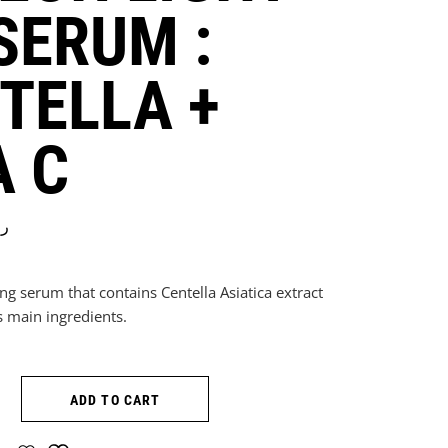
SERUM :
TELLA +
A C
.ق
ning serum that contains Centella Asiatica extract
s main ingredients.
ON LIGHT ON SERUM : CENTELLA + VITA C quantity
ADD TO CART