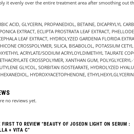
it evenly over the entire treatment area after smoothing out the
RBIC ACID, GLYCERIN, PROPANEDIOL, BETAINE, DICAPRYLYL CA
PONICA EXTRACT, ECLIPTA PROSTRATA LEAF EXTRACT, PHELLO
CEPHALA LEAF EXTRACT, HYDROLYZED GARDENIA FLORIDA EXTRA
HICONE CROSSPOLYMER, SILICA, BISABOLOL, POTASSIUM CETYL
DROXYETHYL ACRYLATE/SODIUM ACRYLOYLDIMETHYL TAURATE C
THACRYLATE CROSSPOLYMER, XANTHAN GUM, POLYGLYCERYL-1
TYLENE GLYCOL, SORBITAN ISOSTEARATE, HYDROLYZED HYALUR
,2-HEXANEDIOL, HYDROXYACETOPHENONE, ETHYLHEXYLGLYCERIN
EWS
re no reviews yet.
E FIRST TO REVIEW “BEAUTY OF JOSEON LIGHT ON SERUM :
LA + VITA C”