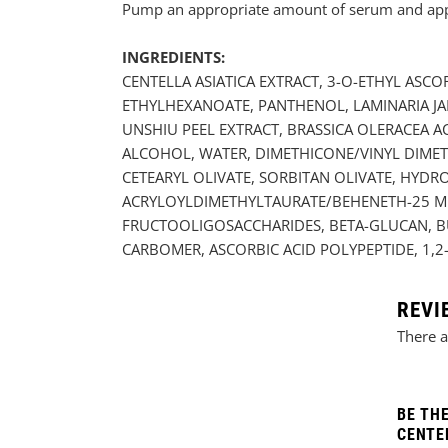
Pump an appropriate amount of serum and apply 
INGREDIENTS:
CENTELLA ASIATICA EXTRACT, 3-O-ETHYL ASCO
ETHYLHEXANOATE, PANTHENOL, LAMINARIA JA
UNSHIU PEEL EXTRACT, BRASSICA OLERACEA A
ALCOHOL, WATER, DIMETHICONE/VINYL DIMET
CETEARYL OLIVATE, SORBITAN OLIVATE, HY
ACRYLOYLDIMETHYLTAURATE/BEHENETH-25 ME
FRUCTOOLIGOSACCHARIDES, BETA-GLUCAN, BU
CARBOMER, ASCORBIC ACID POLYPEPTIDE, 1
REVI
There a
BE TH
CENTEL