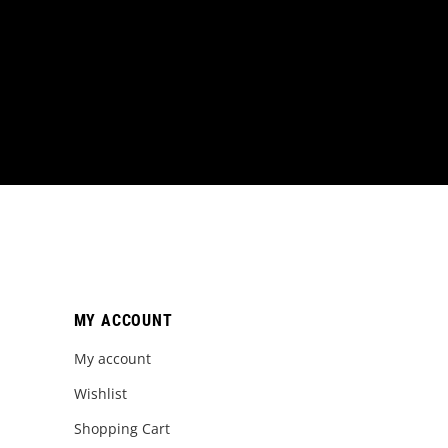
MY ACCOUNT
My account
Wishlist
Shopping Cart