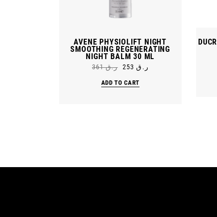
AVENE PHYSIOLIFT NIGHT
DUCR
SMOOTHING REGENERATING
NIGHT BALM 30 ML
361
ر.ق
253
ر.ق
Original
Current
price
price
ADD TO CART
was:
is:
ر.ق 361.
ر.ق 253.