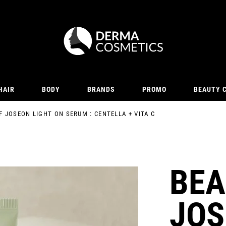
HAIR
BODY
BRANDS
PROMO
BEAUTY 
F JOSEON LIGHT ON SERUM : CENTELLA + VITA C
BEA
JOS