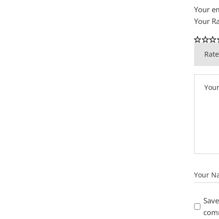
Your em
Your R
Save
com