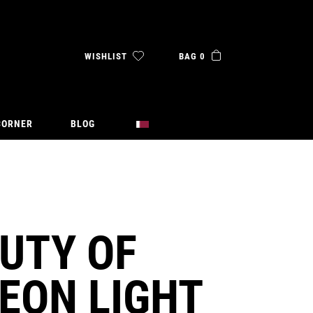
WISHLIST
BAG 0
CORNER
BLOG
UTY OF
EON LIGHT