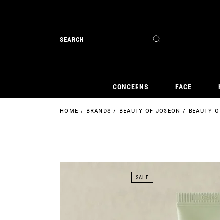
Skip
to
the
content
Search
for:
CONCERNS
FACE
HOME
BRANDS
BEAUTY OF JOSEON
BEAUTY O
SALE