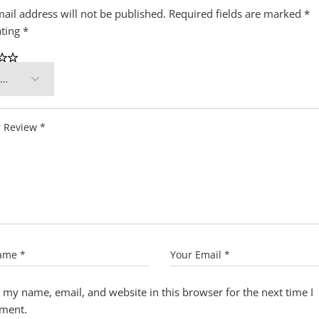
ail address will not be published.
Required fields are marked
*
ating
*
 my name, email, and website in this browser for the next time I
ment.