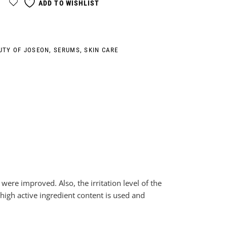
ADD TO WISHLIST
UTY OF JOSEON
,
SERUMS
,
SKIN CARE
were improved. Also, the irritation level of the
 high active ingredient content is used and