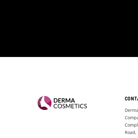
CONT
Derma
Compa
Comple
Road,