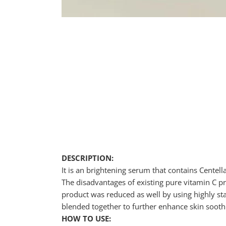
DESCRIPTION:
It is an brightening serum that contains Centell
The disadvantages of existing pure vitamin C pro
product was reduced as well by using highly stab
blended together to further enhance skin sooth
HOW TO USE: