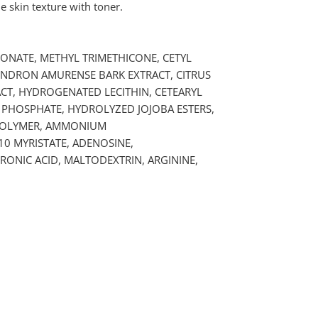
 skin texture with toner.
RBONATE, METHYL TRIMETHICONE, CETYL
DENDRON AMURENSE BARK EXTRACT, CITRUS
CT, HYDROGENATED LECITHIN, CETEARYL
 PHOSPHATE, HYDROLYZED JOJOBA ESTERS,
OPOLYMER, AMMONIUM
0 MYRISTATE, ADENOSINE,
ONIC ACID, MALTODEXTRIN, ARGININE,