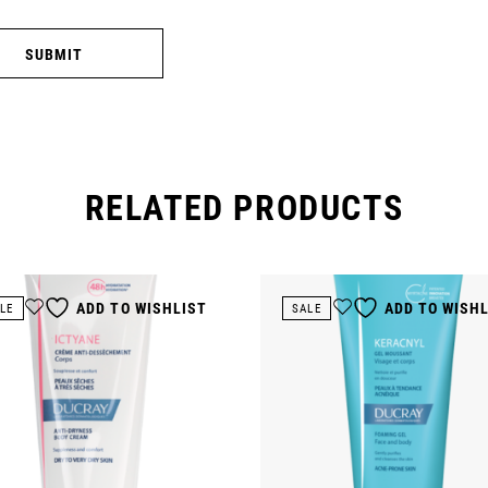
SUBMIT
RELATED PRODUCTS
ADD TO WISHLIST
ADD TO WISH
LE
SALE