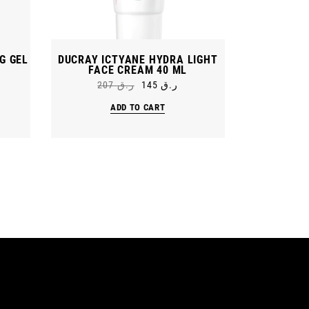
G GEL
DUCRAY ICTYANE HYDRA LIGHT
FACE CREAM 40 ML
207
ر.ق
145
ر.ق
Original
Current
price
price
ADD TO CART
was:
is:
ر.ق 207.
ر.ق 145.