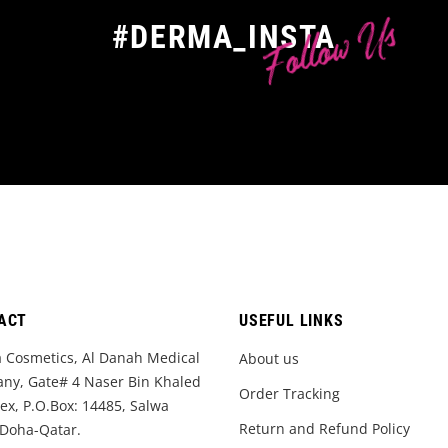
Follow Us
#DERMA_INSTA
ACT
USEFUL LINKS
 Cosmetics, Al Danah Medical
About us
ny, Gate# 4 Naser Bin Khaled
Order Tracking
x, P.O.Box: 14485, Salwa
Return and Refund Policy
 Doha-Qatar.