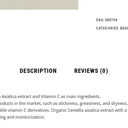
SKU:
585704
CATEGORIES:
BEA
DESCRIPTION
REVIEWS (0)
a Asiatica extract and Vitamin C as main ingredients.
ducts in the market, such as stickiness, greasiness, and dryness, 
le vitamin C derivatives. Organic Centella asiatica extract with a
ing and moisturization.