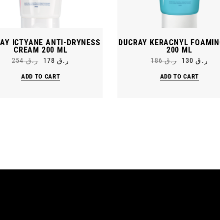
AY ICTYANE ANTI-DRYNESS
DUCRAY KERACNYL FOAMIN
CREAM 200 ML
200 ML
254
ر.ق
178
ر.ق
186
ر.ق
130
ر.ق
Original
Current
Original
Current
price
price
price
price
ADD TO CART
ADD TO CART
was:
is:
was:
is:
ر.ق 254.
ر.ق 178.
ر.ق 186.
ر.ق 130.