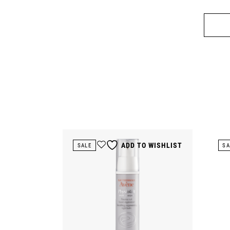
ADD TO WISHLIST
SALE
SA