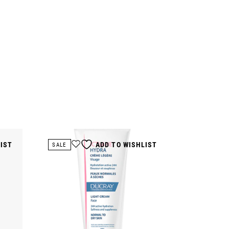
LIST
ADD TO WISHLIST
SALE