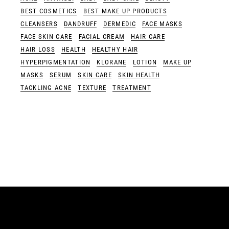
BEST COSMETICS
BEST MAKE UP PRODUCTS
CLEANSERS
DANDRUFF
DERMEDIC
FACE MASKS
FACE SKIN CARE
FACIAL CREAM
HAIR CARE
HAIR LOSS
HEALTH
HEALTHY HAIR
HYPERPIGMENTATION
KLORANE
LOTION
MAKE UP
MASKS
SERUM
SKIN CARE
SKIN HEALTH
TACKLING ACNE
TEXTURE
TREATMENT