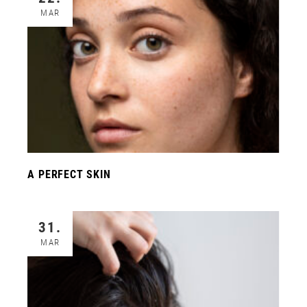
MAR
A PERFECT SKIN
31.
MAR