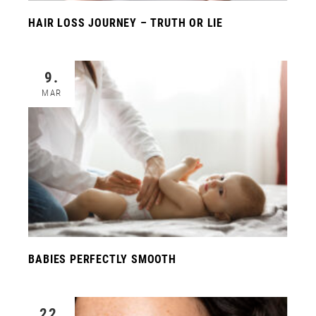
HAIR LOSS JOURNEY – TRUTH OR LIE
9.
MAR
BABIES PERFECTLY SMOOTH
22.