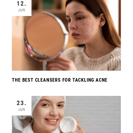
12.
JUN
THE BEST CLEANSERS FOR TACKLING ACNE
23.
JUN