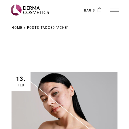
Skip
to
the
BAG 0
content
HOME
POSTS TAGGED "ACNE"
13.
FEB