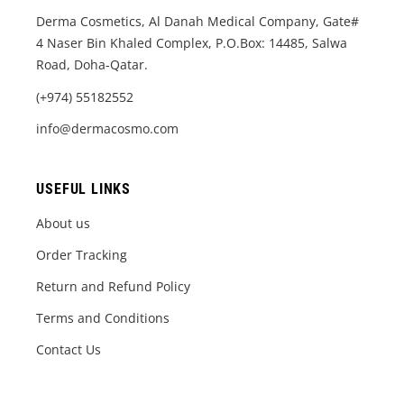
Derma Cosmetics, Al Danah Medical Company, Gate#
4 Naser Bin Khaled Complex, P.O.Box: 14485, Salwa
Road, Doha-Qatar.
(+974) 55182552
info@dermacosmo.com
USEFUL LINKS
About us
Order Tracking
Return and Refund Policy
Terms and Conditions
Contact Us