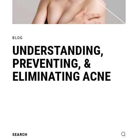
BLOG
UNDERSTANDING,
PREVENTING, &
ELIMINATING ACNE
Search
for: