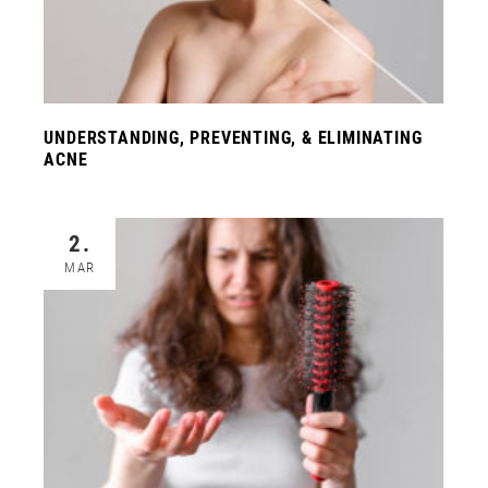
UNDERSTANDING, PREVENTING, & ELIMINATING
ACNE
2.
MAR