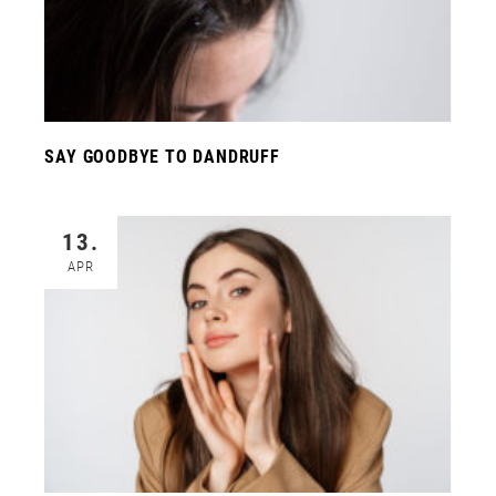
SAY GOODBYE TO DANDRUFF
13.
APR