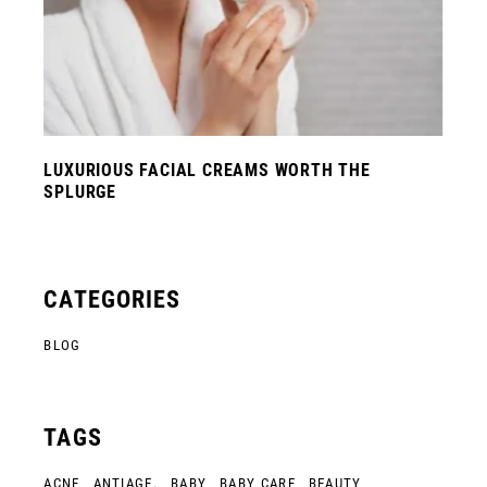
LUXURIOUS FACIAL CREAMS WORTH THE
SPLURGE
CATEGORIES
BLOG
TAGS
ACNE
ANTIAGE.
BABY
BABY CARE
BEAUTY