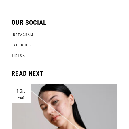
OUR SOCIAL
INSTAGRAM
FACEBOOK
TIKTOK
READ NEXT
13.
FEB