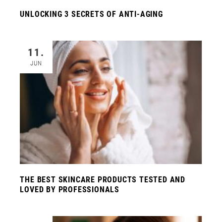
UNLOCKING 3 SECRETS OF ANTI-AGING
11.
JUN
THE BEST SKINCARE PRODUCTS TESTED AND
LOVED BY PROFESSIONALS