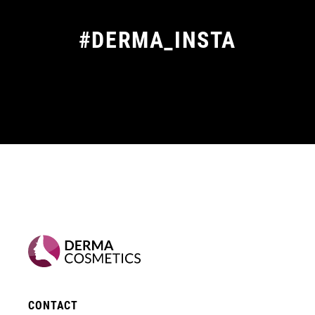
#DERMA_INSTA
CONTACT