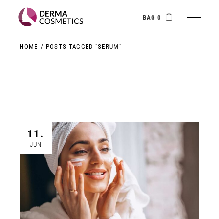
Skip
to
the
BAG 0
content
HOME
POSTS TAGGED "SERUM"
11.
JUN