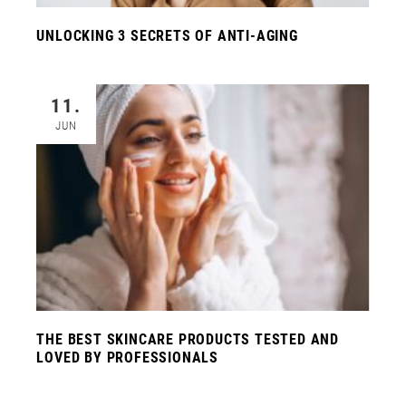
UNLOCKING 3 SECRETS OF ANTI-AGING
11.
JUN
THE BEST SKINCARE PRODUCTS TESTED AND
LOVED BY PROFESSIONALS