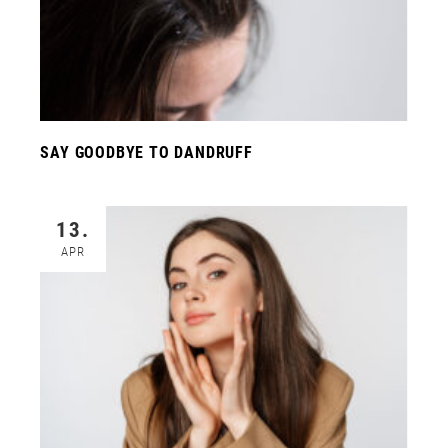
SAY GOODBYE TO DANDRUFF
13.
APR