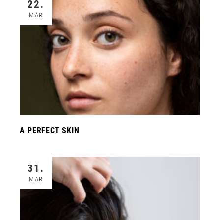
22.
MAR
A PERFECT SKIN
31.
MAR