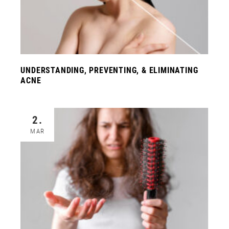
UNDERSTANDING, PREVENTING, & ELIMINATING
ACNE
2.
MAR