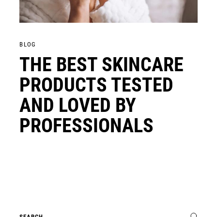
BLOG
THE BEST SKINCARE
PRODUCTS TESTED
AND LOVED BY
PROFESSIONALS
Search
for: