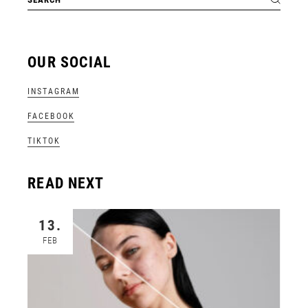
OUR SOCIAL
INSTAGRAM
FACEBOOK
TIKTOK
READ NEXT
13.
FEB