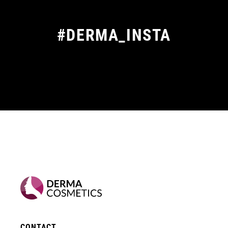
#DERMA_INSTA
CONTACT