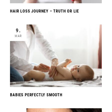
HAIR LOSS JOURNEY – TRUTH OR LIE
9.
MAR
BABIES PERFECTLY SMOOTH