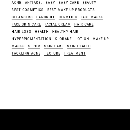
ACNE
ANTIAGE.
BABY
BABY CARE
BEAUTY
BEST COSMETICS
BEST MAKE UP PRODUCTS
CLEANSERS
DANDRUFF
DERMEDIC
FACE MASKS
FACE SKIN CARE
FACIAL CREAM
HAIR CARE
HAIR LOSS
HEALTH
HEALTHY HAIR
HYPERPIGMENTATION
KLORANE
LOTION
MAKE UP
MASKS
SERUM
SKIN CARE
SKIN HEALTH
TACKLING ACNE
TEXTURE
TREATMENT