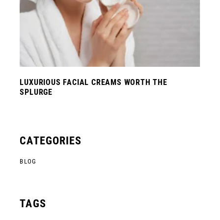
LUXURIOUS FACIAL CREAMS WORTH THE
SPLURGE
CATEGORIES
BLOG
TAGS