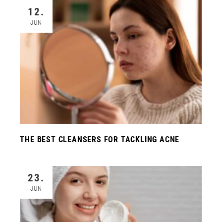
12.
JUN
THE BEST CLEANSERS FOR TACKLING ACNE
23.
JUN