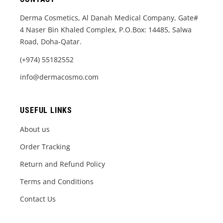
Derma Cosmetics, Al Danah Medical Company, Gate#
4 Naser Bin Khaled Complex, P.O.Box: 14485, Salwa
Road, Doha-Qatar.
(+974) 55182552
info@dermacosmo.com
USEFUL LINKS
About us
Order Tracking
Return and Refund Policy
Terms and Conditions
Contact Us